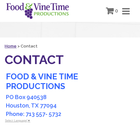
0
Home
>
Contact
CONTACT
FOOD & VINE TIME
PRODUCTIONS
PO Box 940538
Houston, TX 77094
Phone: 713 557- 5732
Select Language
▼