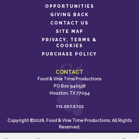
OPPORTUNITIES
GIVING BACK
CONTACT US
SITE MAP
PRIVACY, TERMS &
COOKIES
PURCHASE POLICY
CONTACT
Food & Vine Time Productions
PO Box 940538
Houston, TX 77094
713.557.5732
Copyright ©2026, Food & Vine Time Productions. All Rights
Reserved.