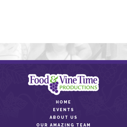
HOME
EVENTS
ABOUT US
OUR AMAZING TEAM